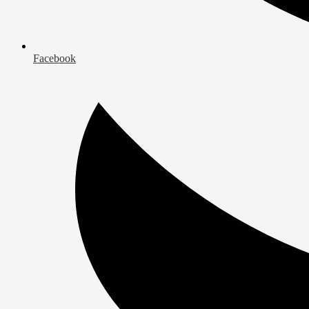
Facebook