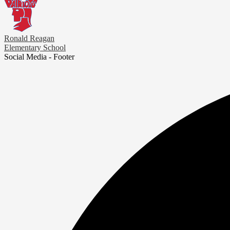
Ronald Reagan
Elementary School
Social Media - Footer