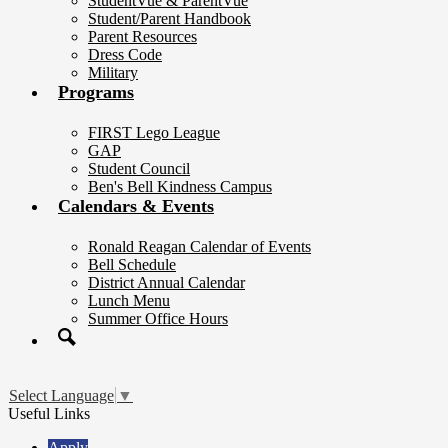
StudentVue & ParentVue
Student/Parent Handbook
Parent Resources
Dress Code
Military
Programs
FIRST Lego League
GAP
Student Council
Ben's Bell Kindness Campus
Calendars & Events
Ronald Reagan Calendar of Events
Bell Schedule
District Annual Calendar
Lunch Menu
Summer Office Hours
Search
Select Language
▼
Useful Links
Apply