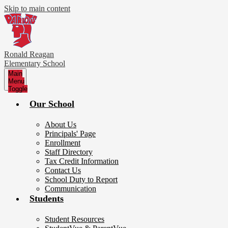
Skip to main content
Ronald Reagan
Elementary School
Main
Menu
Toggle
Our School
About Us
Principals' Page
Enrollment
Staff Directory
Tax Credit Information
Contact Us
School Duty to Report
Communication
Students
Student Resources