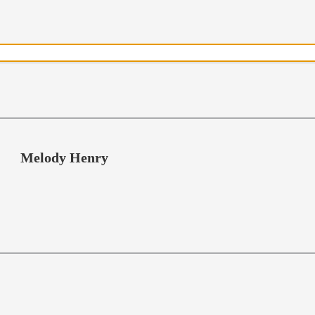
Melody Henry