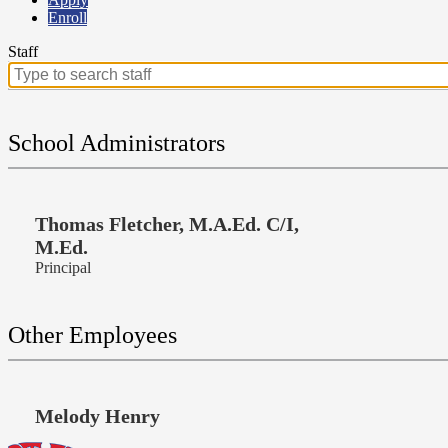
Enroll
Staff
Search
for
people
on
School Administrators
this
page
Thomas Fletcher, M.A.Ed. C/I,
M.Ed.
Principal
Other Employees
Melody Henry