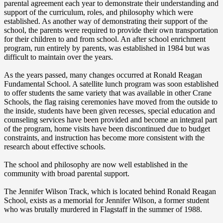
parental agreement each year to demonstrate their understanding and
support of the curriculum, roles, and philosophy which were
established. As another way of demonstrating their support of the
school, the parents were required to provide their own transportation
for their children to and from school. An after school enrichment
program, run entirely by parents, was established in 1984 but was
difficult to maintain over the years.
As the years passed, many changes occurred at Ronald Reagan
Fundamental School. A satellite lunch program was soon established
to offer students the same variety that was available in other Crane
Schools, the flag raising ceremonies have moved from the outside to
the inside, students have been given recesses, special education and
counseling services have been provided and become an integral part
of the program, home visits have been discontinued due to budget
constraints, and instruction has become more consistent with the
research about effective schools.
The school and philosophy are now well established in the
community with broad parental support.
The Jennifer Wilson Track, which is located behind Ronald Reagan
School, exists as a memorial for Jennifer Wilson, a former student
who was brutally murdered in Flagstaff in the summer of 1988.