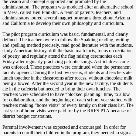
the vision and concept supported and promoted by the
administration. The program was modeled after an alternative school
in Mesa, called Ben Franklin. A team of parents, teachers, and
administrators toured several magnet programs throughout Arizona
and California to develop their own philosophy and curriculum.
The pilot program curriculum was basic, fundamental, and clearly
defined. The teachers were to follow the Spalding reading, writing,
and spelling method precisely, read good literature with the students,
study American history, drill the basic math facts, focus on recitation
of poetry, and regularly attend the flag raising ceremonies each
Friday after regularly practicing patriotic songs. A strict dress code
was enforced. These practices were continued when the permanent
facility opened. During the first two years, students and teachers ate
lunch together in the classrooms after recess, without chocolate milk
being allowed. After the second year in the new facility, the students
ate in the cafeteria but needed to bring their own lunches. The
teachers were scheduled to have “blocked planning” time, to allow
for collaboration, and the beginning of each school year started with
teachers making “home visits” of every family on their class list. The
last year of home visits were paid for by the RRFS PTA because of
district budget constraints.
Parental involvement was expected and encouraged. In order for
parents to enroll their children in the program, they needed to sign a