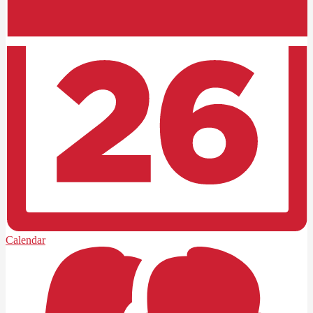
Calendar