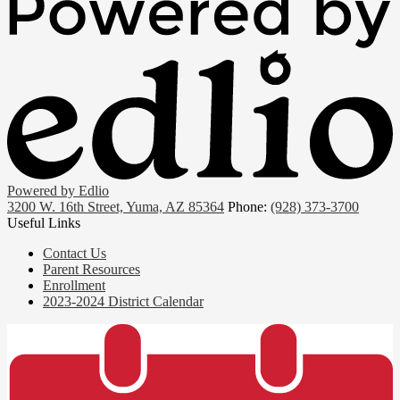
Powered by Edlio
3200 W. 16th Street, Yuma, AZ 85364
Phone:
(928) 373-3700
Useful Links
Contact Us
Parent Resources
Enrollment
2023-2024 District Calendar