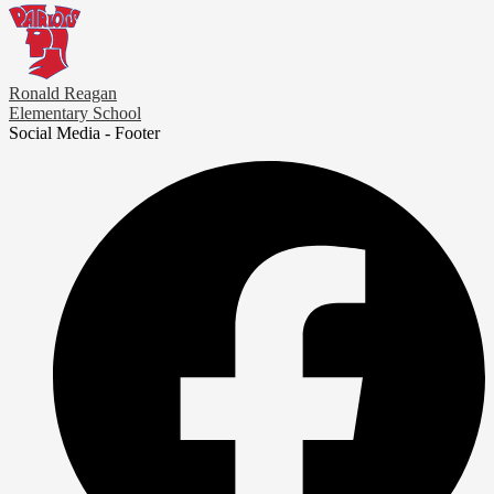
Ronald Reagan
Elementary School
Social Media - Footer