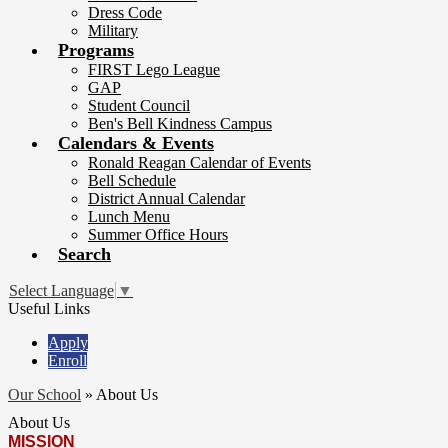
Dress Code
Military
Programs
FIRST Lego League
GAP
Student Council
Ben's Bell Kindness Campus
Calendars & Events
Ronald Reagan Calendar of Events
Bell Schedule
District Annual Calendar
Lunch Menu
Summer Office Hours
Search
Select Language
▼
Useful Links
Apply
Enroll
Our School
»
About Us
About Us
MISSION