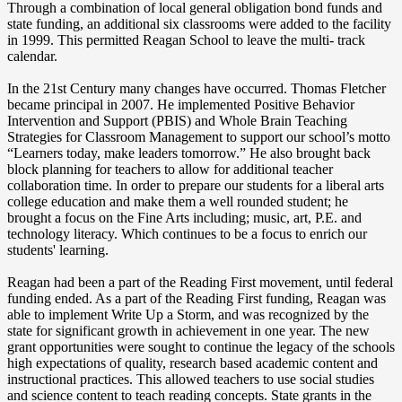
Through a combination of local general obligation bond funds and
state funding, an additional six classrooms were added to the facility
in 1999. This permitted Reagan School to leave the multi- track
calendar.
In the 21st Century many changes have occurred. Thomas Fletcher
became principal in 2007. He implemented Positive Behavior
Intervention and Support (PBIS) and Whole Brain Teaching
Strategies for Classroom Management to support our school’s motto
“Learners today, make leaders tomorrow.” He also brought back
block planning for teachers to allow for additional teacher
collaboration time. In order to prepare our students for a liberal arts
college education and make them a well rounded student; he
brought a focus on the Fine Arts including; music, art, P.E. and
technology literacy. Which continues to be a focus to enrich our
students' learning.
Reagan had been a part of the Reading First movement, until federal
funding ended. As a part of the Reading First funding, Reagan was
able to implement Write Up a Storm, and was recognized by the
state for significant growth in achievement in one year. The new
grant opportunities were sought to continue the legacy of the schools
high expectations of quality, research based academic content and
instructional practices. This allowed teachers to use social studies
and science content to teach reading concepts. State grants in the