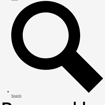
Search