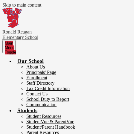
Skip to main content
Ronald Reagan
Elementary School
Main
Menu
Toggle
Our School
About Us
Principals' Page
Enrollment
Staff Directory
Tax Credit Information
Contact Us
School Duty to Report
Communication
Students
Student Resources
StudentVue & ParentVue
Student/Parent Handbook
Parent Resources