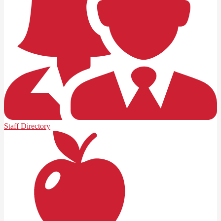
Staff Directory