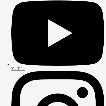
YouTube