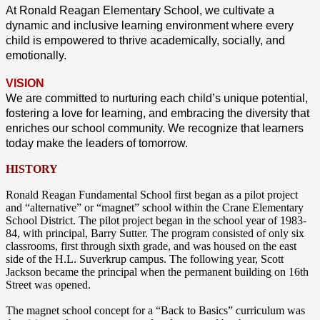
At Ronald Reagan Elementary School, we cultivate a
dynamic and inclusive learning environment where every
child is empowered to thrive academically, socially, and
emotionally.
VISION
We are committed to nurturing each child’s unique potential,
fostering a love for learning, and embracing the diversity that
enriches our school community. We recognize that learners
today make the leaders of tomorrow.
HISTORY
Ronald Reagan Fundamental School first began as a pilot project
and “alternative” or “magnet” school within the Crane Elementary
School District. The pilot project began in the school year of 1983-
84, with principal, Barry Sutter. The program consisted of only six
classrooms, first through sixth grade, and was housed on the east
side of the H.L. Suverkrup campus. The following year, Scott
Jackson became the principal when the permanent building on 16th
Street was opened.
The magnet school concept for a “Back to Basics” curriculum was