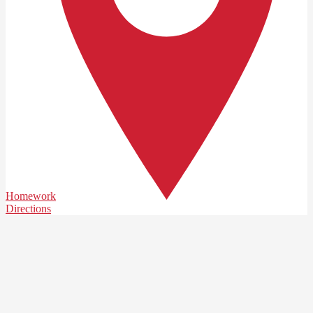
Homework
Directions