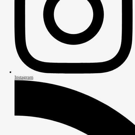
Instagram