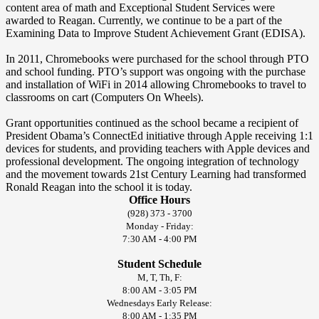
content area of math and Exceptional Student Services were
awarded to Reagan. Currently, we continue to be a part of the
Examining Data to Improve Student Achievement Grant (EDISA).
In 2011, Chromebooks were purchased for the school through PTO
and school funding. PTO’s support was ongoing with the purchase
and installation of WiFi in 2014 allowing Chromebooks to travel to
classrooms on cart (Computers On Wheels).
Grant opportunities continued as the school became a recipient of
President Obama’s ConnectEd initiative through Apple receiving 1:1
devices for students, and providing teachers with Apple devices and
professional development. The ongoing integration of technology
and the movement towards 21st Century Learning had transformed
Ronald Reagan into the school it is today.
Office Hours
(928) 373 - 3700
Monday - Friday:
7:30 AM - 4:00 PM
Student Schedule
M, T, Th, F:
8:00 AM - 3:05 PM
Wednesdays Early Release:
8:00 AM - 1:35 PM