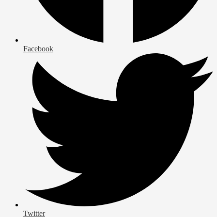
Facebook
Twitter