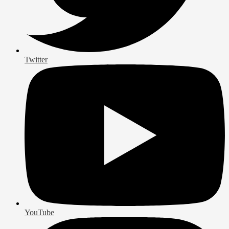
Twitter
YouTube