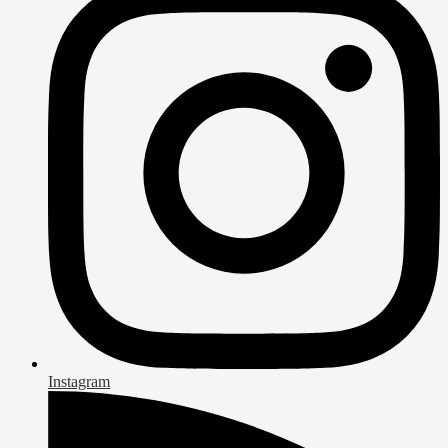
Instagram