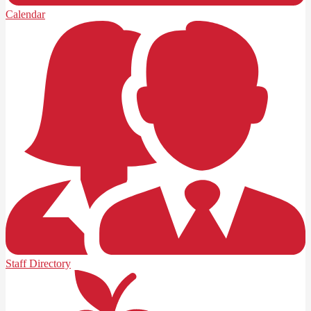
Calendar
Staff Directory