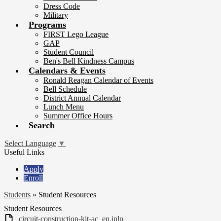
Dress Code
Military
Programs
FIRST Lego League
GAP
Student Council
Ben's Bell Kindness Campus
Calendars & Events
Ronald Reagan Calendar of Events
Bell Schedule
District Annual Calendar
Lunch Menu
Summer Office Hours
Search
Select Language
▼
Useful Links
Apply
Enroll
Students
»
Student Resources
Student Resources
circuit-construction-kit-ac_en.jnlp