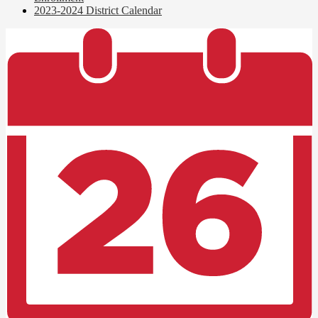
2023-2024 District Calendar