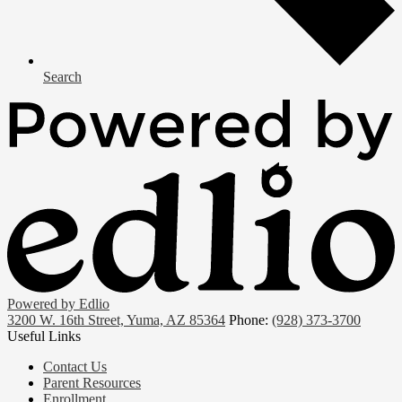
Search
Powered by Edlio
3200 W. 16th Street, Yuma, AZ 85364
Phone:
(928) 373-3700
Useful Links
Contact Us
Parent Resources
Enrollment