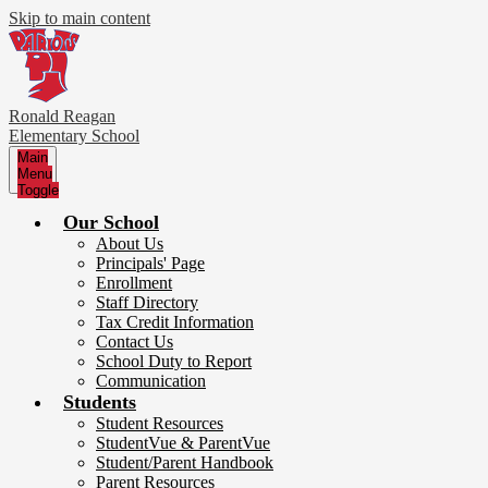
Skip to main content
Ronald Reagan
Elementary School
Main
Menu
Toggle
Our School
About Us
Principals' Page
Enrollment
Staff Directory
Tax Credit Information
Contact Us
School Duty to Report
Communication
Students
Student Resources
StudentVue & ParentVue
Student/Parent Handbook
Parent Resources