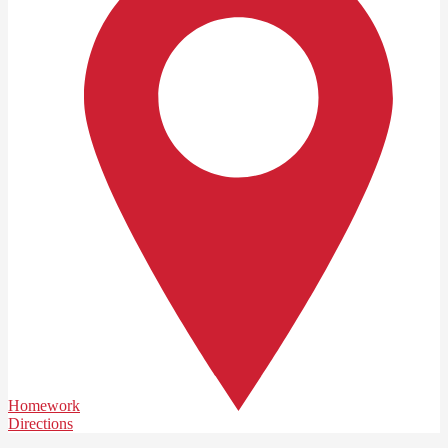
Homework
Directions