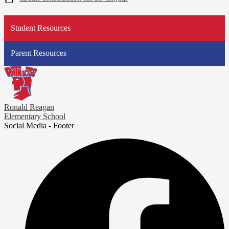
Student Resources
Parent Resources
Ronald Reagan
Elementary School
Social Media - Footer