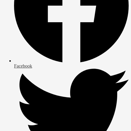
Facebook