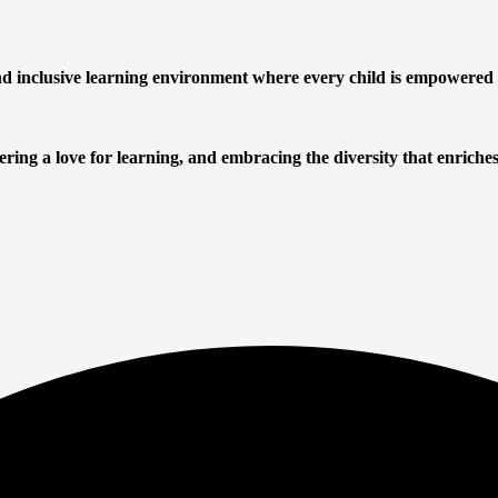
 inclusive learning environment where every child is empowered t
ering a love for learning, and embracing the diversity that enrich