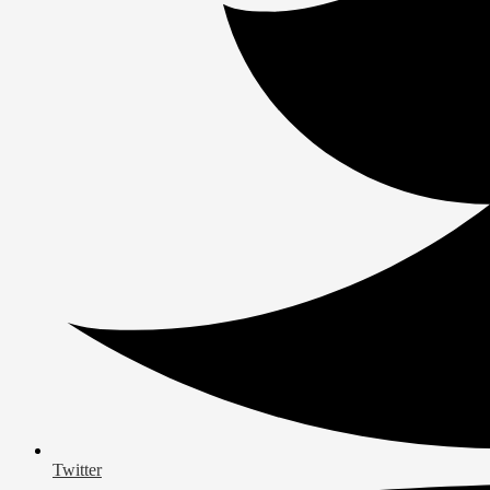
Twitter