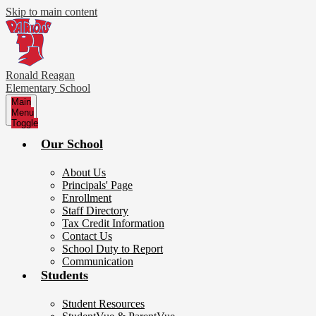
Skip to main content
Ronald Reagan
Elementary School
Main
Menu
Toggle
Our School
About Us
Principals' Page
Enrollment
Staff Directory
Tax Credit Information
Contact Us
School Duty to Report
Communication
Students
Student Resources