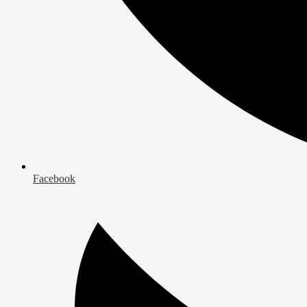
Facebook