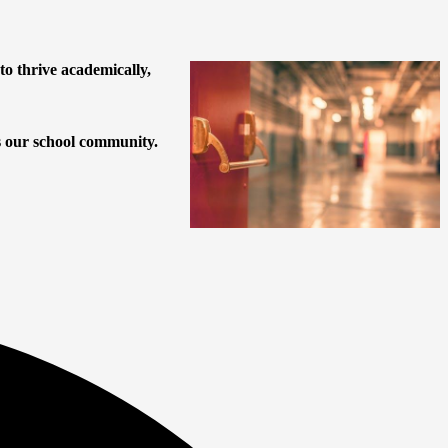
o thrive academically,
es our school community.