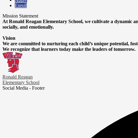
Enroll
Mission Statement
At Ronald Reagan Elementary School, we cultivate a dynamic and
socially, and emotionally.
Vision
We are committed to nurturing each child’s unique potential, fost
We recognize that learners today make the leaders of tomorrow.
Ronald Reagan
Elementary School
Social Media - Footer