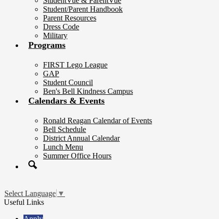
StudentVue & ParentVue
Student/Parent Handbook
Parent Resources
Dress Code
Military
Programs
FIRST Lego League
GAP
Student Council
Ben's Bell Kindness Campus
Calendars & Events
Ronald Reagan Calendar of Events
Bell Schedule
District Annual Calendar
Lunch Menu
Summer Office Hours
Search
Select Language
▼
Useful Links
Apply