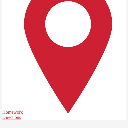
Homework
Directions