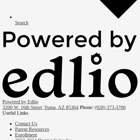
Search
Powered by Edlio
3200 W. 16th Street, Yuma, AZ 85364
Phone:
(928) 373-3700
Useful Links
Contact Us
Parent Resources
Enrollment