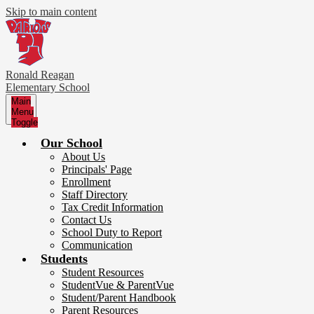
Skip to main content
Ronald Reagan
Elementary School
Main
Menu
Toggle
Our School
About Us
Principals' Page
Enrollment
Staff Directory
Tax Credit Information
Contact Us
School Duty to Report
Communication
Students
Student Resources
StudentVue & ParentVue
Student/Parent Handbook
Parent Resources