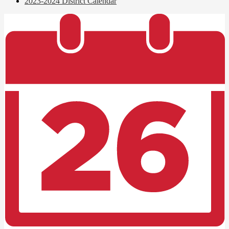
2023-2024 District Calendar