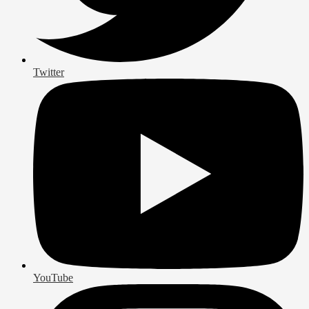
Twitter
YouTube