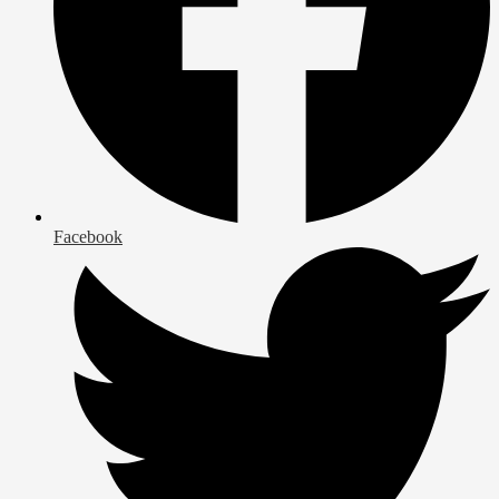
Facebook