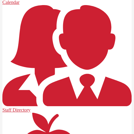
Calendar
Staff Directory