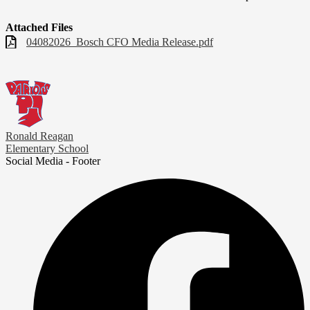
Attached Files
04082026_Bosch CFO Media Release.pdf
Ronald Reagan
Elementary School
Social Media - Footer