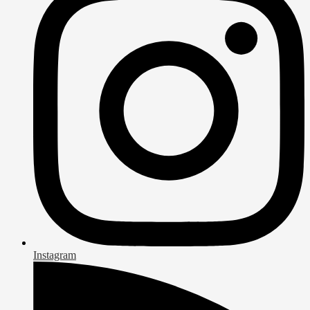
Instagram