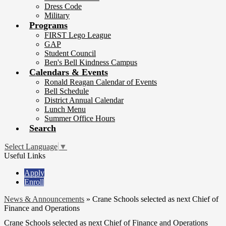
Dress Code
Military
Programs
FIRST Lego League
GAP
Student Council
Ben's Bell Kindness Campus
Calendars & Events
Ronald Reagan Calendar of Events
Bell Schedule
District Annual Calendar
Lunch Menu
Summer Office Hours
Search
Select Language
▼
Useful Links
Apply
Enroll
News & Announcements
»
Crane Schools selected as next Chief of
Finance and Operations
Crane Schools selected as next Chief of Finance and Operations