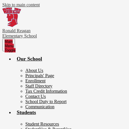
Skip to main content
Ronald Reagan
Elementary School
Main
Menu
Toggle
Our School
About Us
Principals' Page
Enrollment
Staff Directory
Tax Credit Information
Contact Us
School Duty to Report
Communication
Students
Student Resources