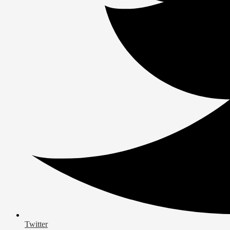
Twitter