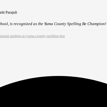
ti Parajuli
chool, is recognized as the Yuma County Spelling Be Champion!
ennial-student-at-yuma-county-spelling-bee