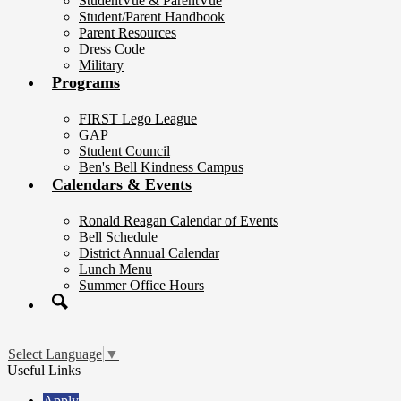
StudentVue & ParentVue
Student/Parent Handbook
Parent Resources
Dress Code
Military
Programs
FIRST Lego League
GAP
Student Council
Ben's Bell Kindness Campus
Calendars & Events
Ronald Reagan Calendar of Events
Bell Schedule
District Annual Calendar
Lunch Menu
Summer Office Hours
Search
Select Language
▼
Useful Links
Apply