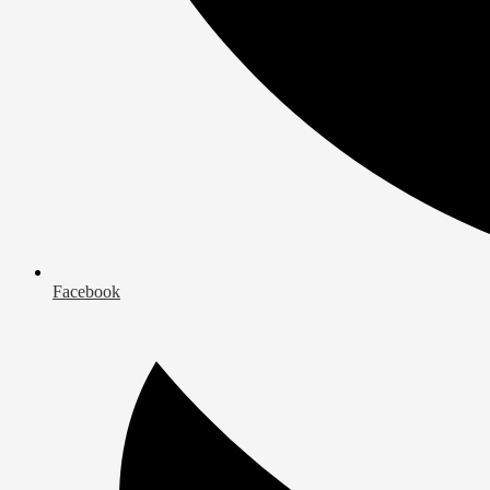
Facebook