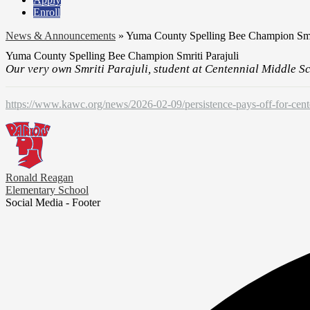
Enroll
News & Announcements
»
Yuma County Spelling Bee Champion Smri
Yuma County Spelling Bee Champion Smriti Parajuli
Our very own Smriti Parajuli, student at Centennial Middle S
https://www.kawc.org/news/2026-02-09/persistence-pays-off-for-cent
Ronald Reagan
Elementary School
Social Media - Footer