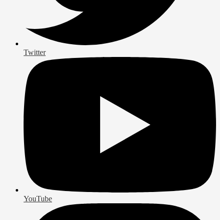
Twitter
YouTube