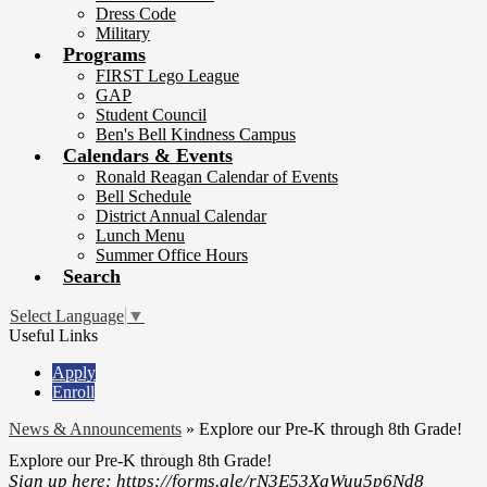
Dress Code
Military
Programs
FIRST Lego League
GAP
Student Council
Ben's Bell Kindness Campus
Calendars & Events
Ronald Reagan Calendar of Events
Bell Schedule
District Annual Calendar
Lunch Menu
Summer Office Hours
Search
Select Language
▼
Useful Links
Apply
Enroll
News & Announcements
»
Explore our Pre-K through 8th Grade!
Explore our Pre-K through 8th Grade!
Sign up here: https://forms.gle/rN3E53XgWuu5p6Nd8