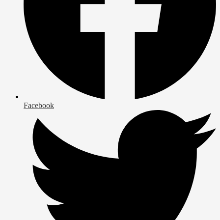
Facebook