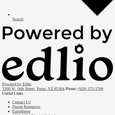
Search
Powered by Edlio
3200 W. 16th Street, Yuma, AZ 85364
Phone:
(928) 373-3700
Useful Links
Contact Us
Parent Resources
Enrollment