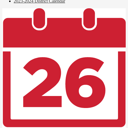
2023-2024 District Calendar