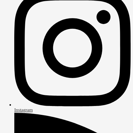
Instagram