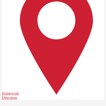
Homework
Directions