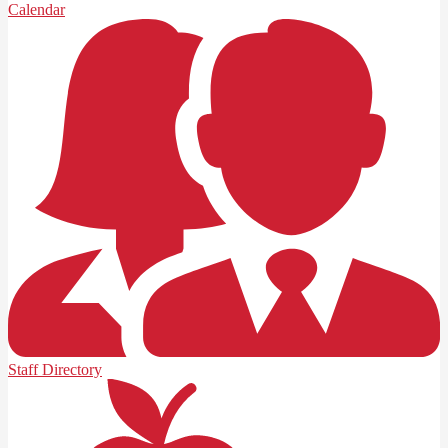
Calendar
Staff Directory