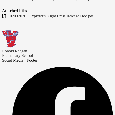
Attached Files
02092026_ Explorer's Night Press Release Doc.pdf
Ronald Reagan
Elementary School
Social Media - Footer