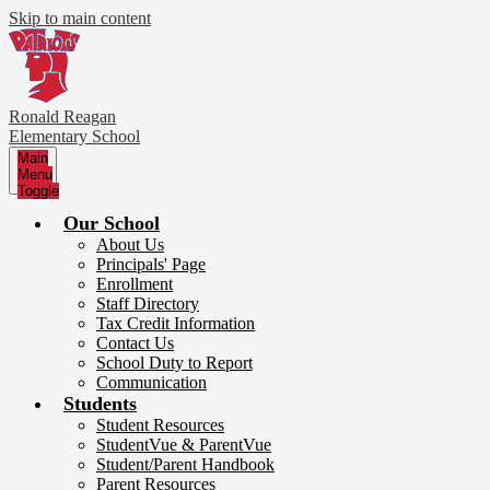
Skip to main content
Ronald Reagan
Elementary School
Main
Menu
Toggle
Our School
About Us
Principals' Page
Enrollment
Staff Directory
Tax Credit Information
Contact Us
School Duty to Report
Communication
Students
Student Resources
StudentVue & ParentVue
Student/Parent Handbook
Parent Resources