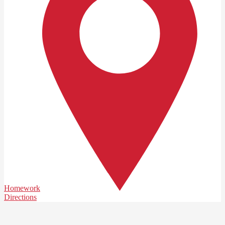
Homework
Directions