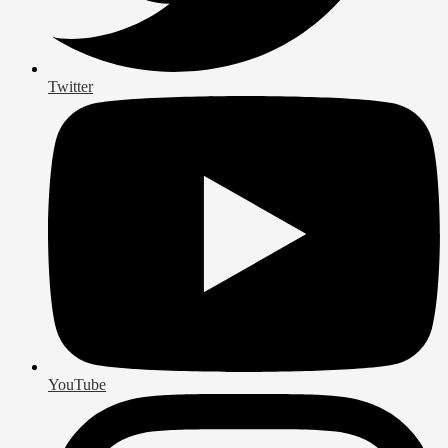
Twitter
YouTube