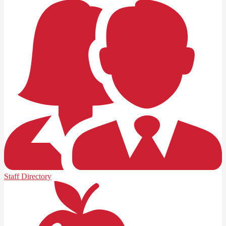
Staff Directory