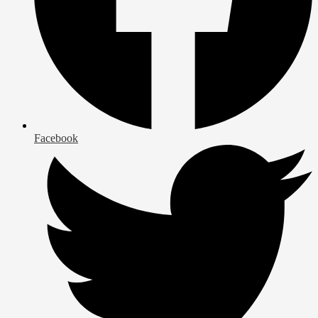
Facebook