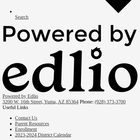
Search
Powered by Edlio
3200 W. 16th Street, Yuma, AZ 85364
Phone:
(928) 373-3700
Useful Links
Contact Us
Parent Resources
Enrollment
2023-2024 District Calendar