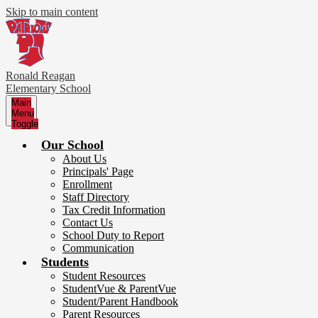
Skip to main content
Ronald Reagan
Elementary School
Main
Menu
Toggle
Our School
About Us
Principals' Page
Enrollment
Staff Directory
Tax Credit Information
Contact Us
School Duty to Report
Communication
Students
Student Resources
StudentVue & ParentVue
Student/Parent Handbook
Parent Resources