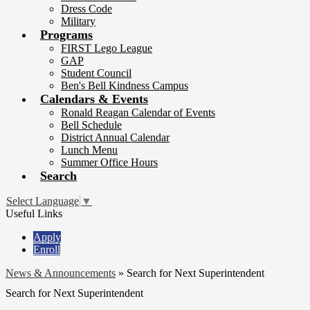
Dress Code
Military
Programs
FIRST Lego League
GAP
Student Council
Ben's Bell Kindness Campus
Calendars & Events
Ronald Reagan Calendar of Events
Bell Schedule
District Annual Calendar
Lunch Menu
Summer Office Hours
Search
Select Language
▼
Useful Links
Apply
Enroll
News & Announcements
»
Search for Next Superintendent
Search for Next Superintendent