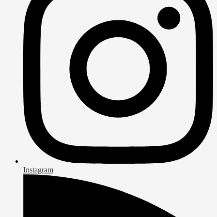
Instagram