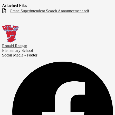
Attached Files
Crane Superintendent Search Announcement.pdf
Ronald Reagan
Elementary School
Social Media - Footer