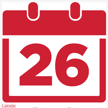
Calendar