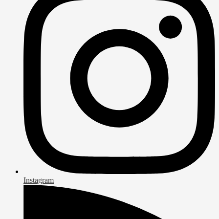
Instagram