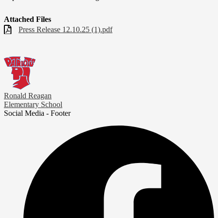
Attached Files
Press Release 12.10.25 (1).pdf
Ronald Reagan
Elementary School
Social Media - Footer