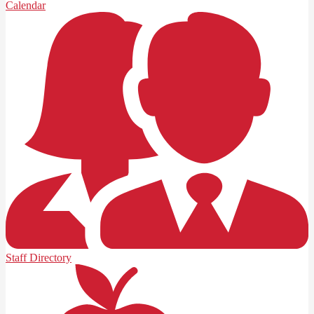
Calendar
Staff Directory