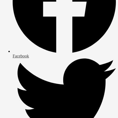
Facebook