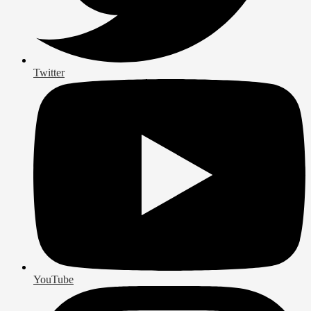
Twitter
YouTube