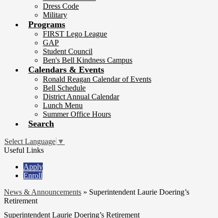
Dress Code
Military
Programs
FIRST Lego League
GAP
Student Council
Ben's Bell Kindness Campus
Calendars & Events
Ronald Reagan Calendar of Events
Bell Schedule
District Annual Calendar
Lunch Menu
Summer Office Hours
Search
Select Language
▼
Useful Links
Apply
Enroll
News & Announcements
»
Superintendent Laurie Doering’s
Retirement
Superintendent Laurie Doering’s Retirement