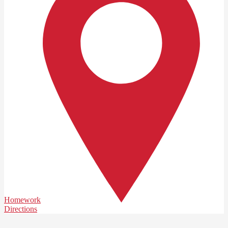
Homework
Directions