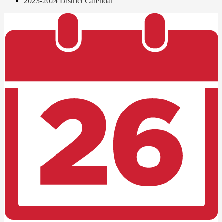
2023-2024 District Calendar