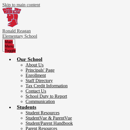
Skip to main content
Ronald Reagan
Elementary School
Main
Menu
Toggle
Our School
About Us
Principals' Page
Enrollment
Staff Directory
Tax Credit Information
Contact Us
School Duty to Report
Communication
Students
Student Resources
StudentVue & ParentVue
Student/Parent Handbook
Parent Resources