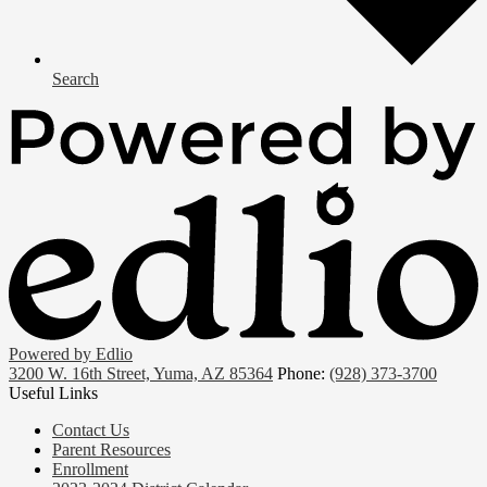
Search
Powered by Edlio
3200 W. 16th Street, Yuma, AZ 85364
Phone:
(928) 373-3700
Useful Links
Contact Us
Parent Resources
Enrollment