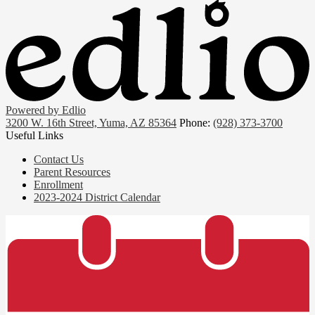
Powered by Edlio
3200 W. 16th Street, Yuma, AZ 85364
Phone:
(928) 373-3700
Useful Links
Contact Us
Parent Resources
Enrollment
2023-2024 District Calendar