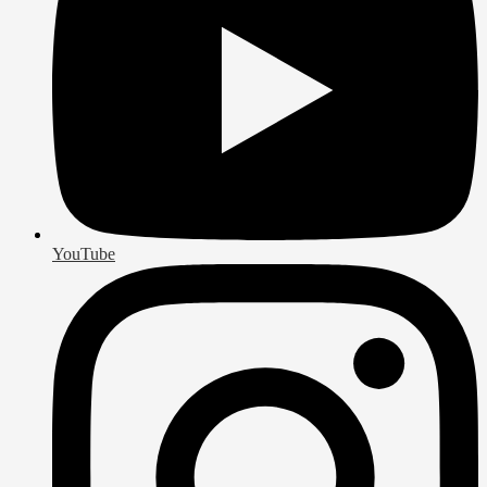
YouTube