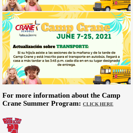
For more information about the Camp
Crane Summer Program:
CLICK HERE