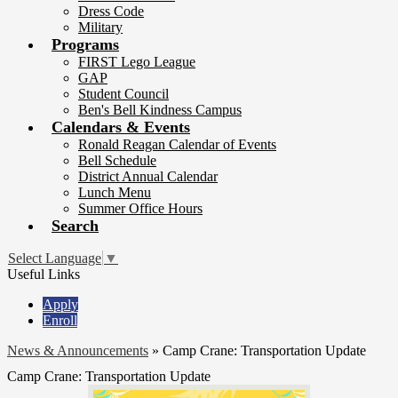
Dress Code
Military
Programs
FIRST Lego League
GAP
Student Council
Ben's Bell Kindness Campus
Calendars & Events
Ronald Reagan Calendar of Events
Bell Schedule
District Annual Calendar
Lunch Menu
Summer Office Hours
Search
Select Language
▼
Useful Links
Apply
Enroll
News & Announcements
»
Camp Crane: Transportation Update
Camp Crane: Transportation Update