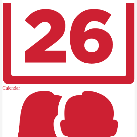
Calendar