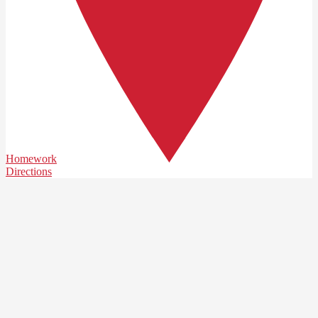
Homework
Directions