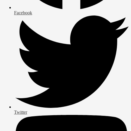
Facebook
Twitter