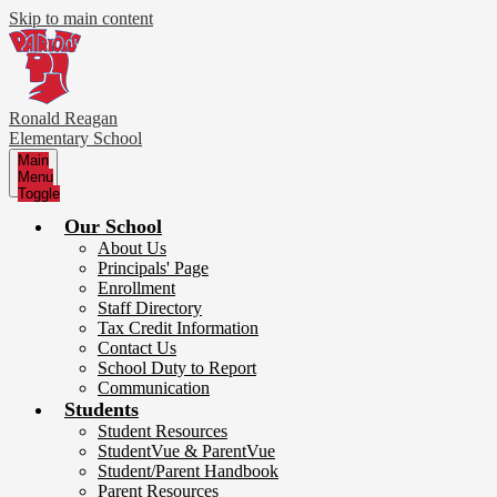
Skip to main content
Ronald Reagan
Elementary School
Main
Menu
Toggle
Our School
About Us
Principals' Page
Enrollment
Staff Directory
Tax Credit Information
Contact Us
School Duty to Report
Communication
Students
Student Resources
StudentVue & ParentVue
Student/Parent Handbook
Parent Resources