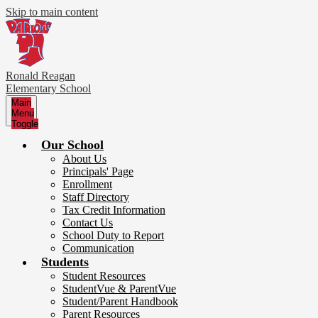
Skip to main content
Ronald Reagan
Elementary School
Main
Menu
Toggle
Our School
About Us
Principals' Page
Enrollment
Staff Directory
Tax Credit Information
Contact Us
School Duty to Report
Communication
Students
Student Resources
StudentVue & ParentVue
Student/Parent Handbook
Parent Resources