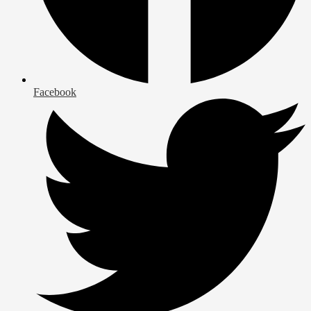
Facebook