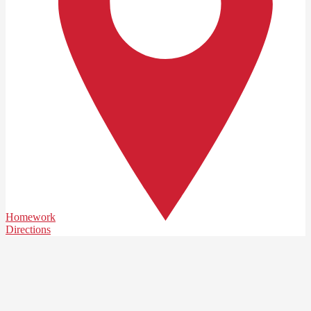
Homework
Directions