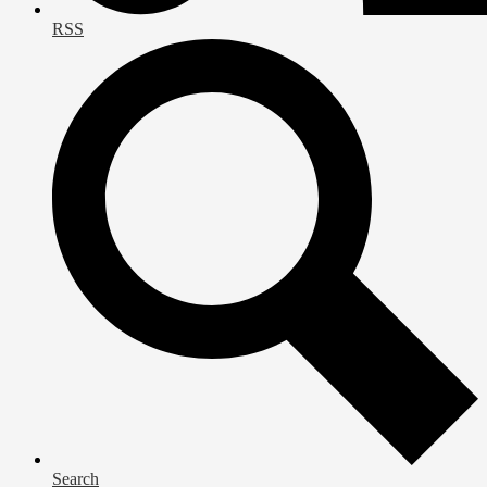
RSS
Search