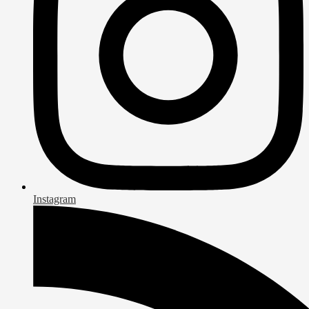
Instagram