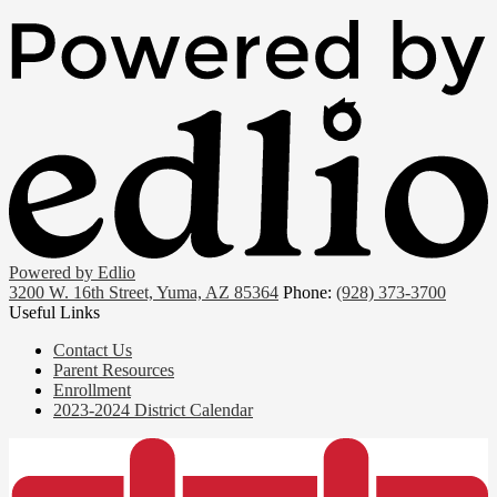
Powered by Edlio
3200 W. 16th Street, Yuma, AZ 85364
Phone:
(928) 373-3700
Useful Links
Contact Us
Parent Resources
Enrollment
2023-2024 District Calendar