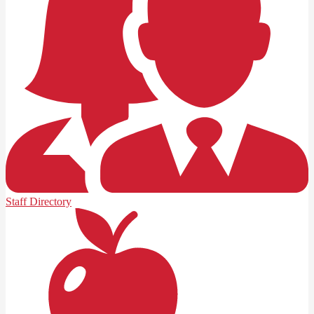
Staff Directory