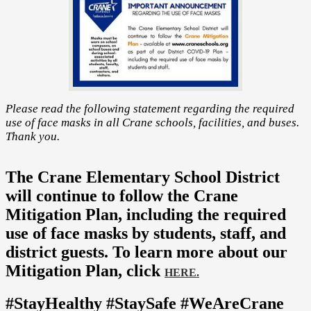
Please read the following statement regarding the required
use of face masks in all Crane schools, facilities, and buses.
Thank you.
The Crane Elementary School District
will continue to follow the Crane
Mitigation Plan, including the required
use of face masks by students, staff, and
district guests. To learn more about our
Mitigation Plan, click
HERE.
#StayHealthy #StaySafe #WeAreCrane