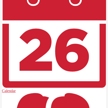
Calendar