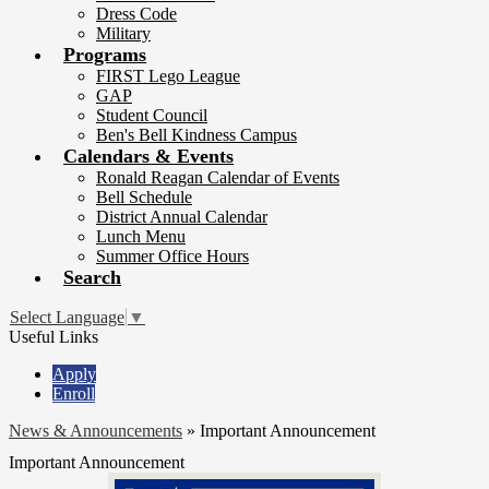
Dress Code
Military
Programs
FIRST Lego League
GAP
Student Council
Ben's Bell Kindness Campus
Calendars & Events
Ronald Reagan Calendar of Events
Bell Schedule
District Annual Calendar
Lunch Menu
Summer Office Hours
Search
Select Language
▼
Useful Links
Apply
Enroll
News & Announcements
»
Important Announcement
Important Announcement