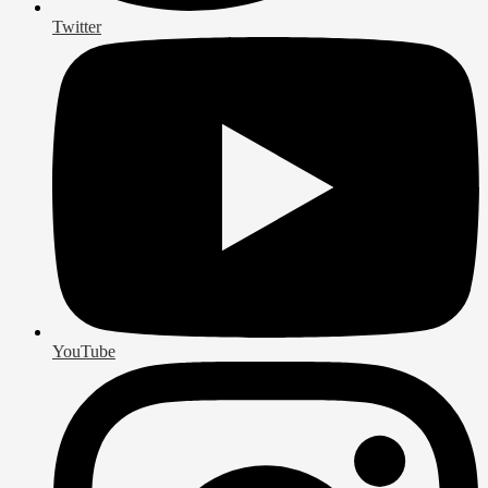
Twitter
YouTube