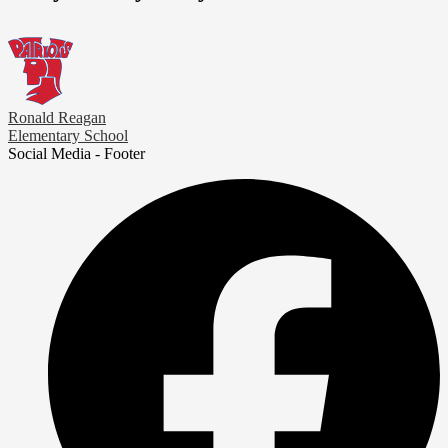
Ronald Reagan
Elementary School
Social Media - Footer