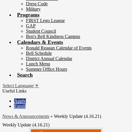
Dress Code
Military
Programs
FIRST Lego League
GAP
Student Council
Ben's Bell Kindness Campus
Calendars & Events
Ronald Reagan Calendar of Events
Bell Schedule
District Annual Calendar
Lunch Menu
Summer Office Hours
Search
Select Language
▼
Useful Links
Apply
Enroll
News & Announcements
»
Weekly Update (4.16.21)
Weekly Update (4.16.21)