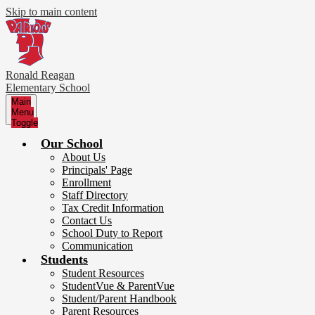
Skip to main content
Ronald Reagan
Elementary School
Main
Menu
Toggle
Our School
About Us
Principals' Page
Enrollment
Staff Directory
Tax Credit Information
Contact Us
School Duty to Report
Communication
Students
Student Resources
StudentVue & ParentVue
Student/Parent Handbook
Parent Resources