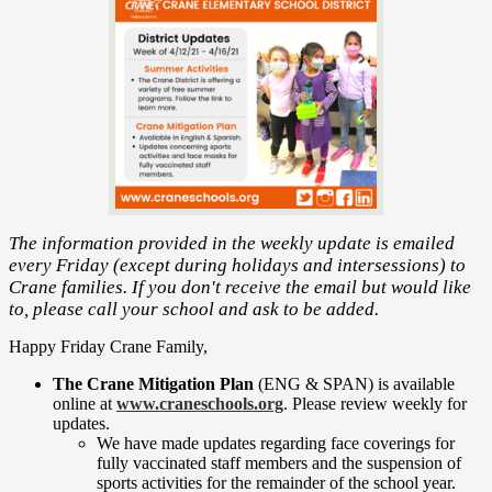
The information provided in the weekly update is emailed
every Friday (except during holidays and intersessions) to
Crane families. If you don't receive the email but would like
to, please call your school and ask to be added.
Happy Friday Crane Family,
The Crane Mitigation Plan
(ENG & SPAN) is available
online at
www.craneschools.org
. Please review weekly for
updates.
We have made updates regarding face coverings for
fully vaccinated staff members and the suspension of
sports activities for the remainder of the school year.