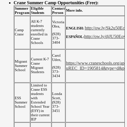
Crane Summer Camp Opportunities (Free):
Summer
Eligible
Contact
More info.
Program
Students
Person
All K-7
Victoria
students
Olea,
http://ow.ly/Sk2u50Eov
ENGLISH:
Camp
currently
(928)
Crane
enrolled in
http://ow.ly/djJU50Eo
ESPAÑOL:
373-
Crane
3404
Schools
Carol
Current K-7
Uden,
Migrant
https://www.craneschools.org/app
Crane
Summer
(928)
Migrant
uREC_ID=1905814&type=d&p
School
373-
Students
3434
Limited to
Crane ESS
students
Londa
ESS
with
Scott,
Summer
Extended
(928)
School
School Year
373-
(ESY) in
3451
their current
IEP