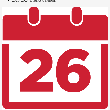
2023-2024 District Calendar