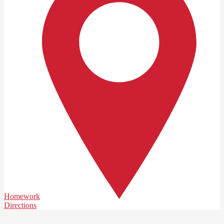
Homework
Directions