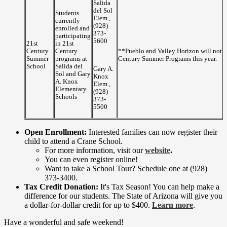
Salida
del Sol
Students
Elem.,
currently
(928)
enrolled and
373-
participating
5600
21st
in 21st
Century
Century
**Pueblo and Valley Horizon will not b
Summer
programs at
Century Summer Programs this year.
School
Salida del
Gary A.
Sol and Gary
Knox
A. Knox
Elem.,
Elementary
(928)
Schools
373-
5500
Open Enrollment:
Interested families can now register their
child to attend a Crane School.
For more information, visit our
website
.
You can even register online!
Want to take a School Tour? Schedule one at (928)
373-3400.
Tax Credit Donation:
It's Tax Season! You can help make a
difference for our students. The State of Arizona will give you
a dollar-for-dollar credit for up to $400.
Learn more
.
Have a wonderful and safe weekend!