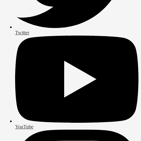
Twitter
YouTube