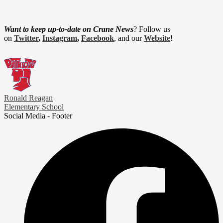
Want to keep up-to-date on Crane News
? Follow us
on
Twitter
,
Instagram
,
Facebook
, and our
Website
!
Ronald Reagan
Elementary School
Social Media - Footer