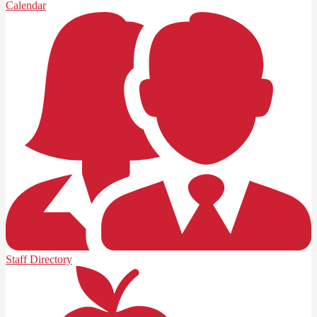
Calendar
Staff Directory