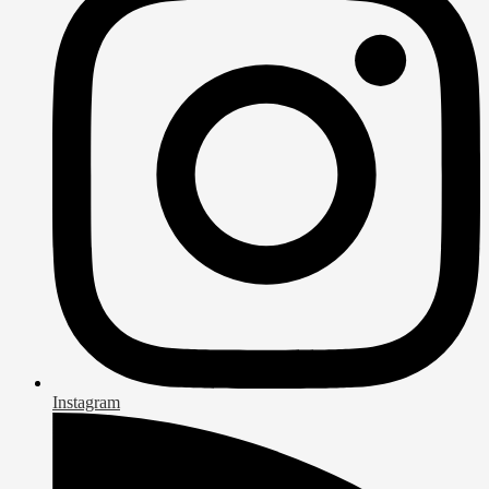
Instagram