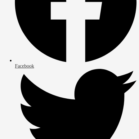
Facebook