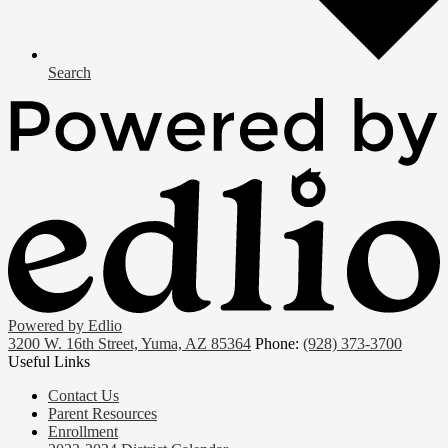
Search
Powered by Edlio
3200 W. 16th Street, Yuma, AZ 85364
Phone:
(928) 373-3700
Useful Links
Contact Us
Parent Resources
Enrollment