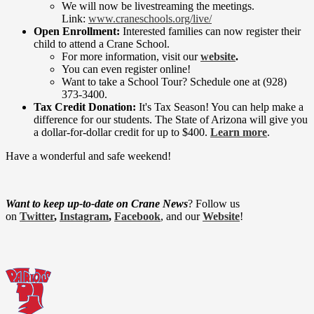
We will now be livestreaming the meetings.
Link:
www.craneschools.org/live/
Open Enrollment:
Interested families can now register their
child to attend a Crane School.
For more information, visit our
website
.
You can even register online!
Want to take a School Tour? Schedule one at (928)
373-3400.
Tax Credit Donation:
It's Tax Season! You can help make a
difference for our students. The State of Arizona will give you
a dollar-for-dollar credit for up to $400.
Learn more
.
Have a wonderful and safe weekend!
Want to keep up-to-date on Crane News
? Follow us
on
Twitter
,
Instagram
,
Facebook
, and our
Website
!