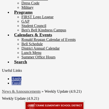
Dress Code
Military
Programs
FIRST Lego League
GAP
Student Council
Ben's Bell Kindness Campus
Calendars & Events
Ronald Reagan Calendar of Events
Bell Schedule
District Annual Calendar
Lunch Menu
Summer Office Hours
Search
Useful Links
Apply
Enroll
News & Announcements
»
Weekly Update (4.9.21)
Weekly Update (4.9.21)