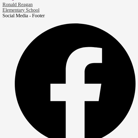
Ronald Reagan
Elementary School
Social Media - Footer