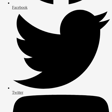
Facebook
Twitter