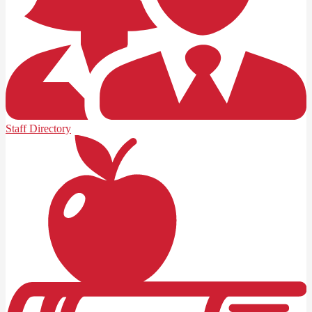
Staff Directory