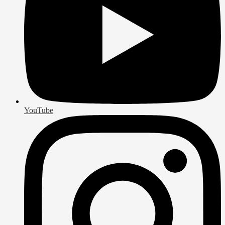
YouTube