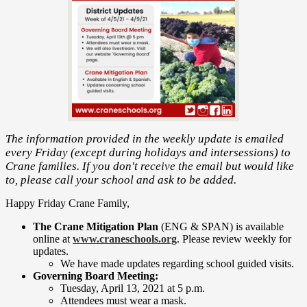
The information provided in the weekly update is emailed
every Friday (except during holidays and intersessions) to
Crane families. If you don't receive the email but would like
to, please call your school and ask to be added.
Happy Friday Crane Family,
The Crane Mitigation Plan
(ENG & SPAN) is available
online at
www.craneschools.org
. Please review weekly for
updates.
We have made updates regarding school guided visits.
Governing Board Meeting:
​Tuesday, April 13, 2021 at 5 p.m.
Attendees must wear a mask.