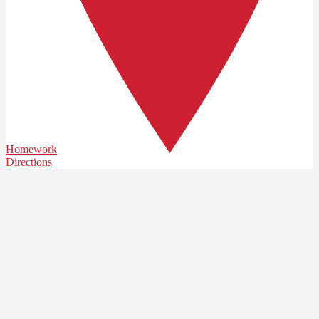
Homework
Directions