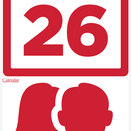
Calendar