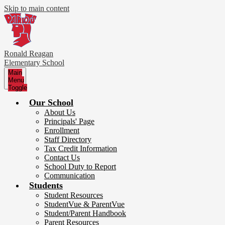
Skip to main content
Ronald Reagan
Elementary School
Main
Menu
Toggle
Our School
About Us
Principals' Page
Enrollment
Staff Directory
Tax Credit Information
Contact Us
School Duty to Report
Communication
Students
Student Resources
StudentVue & ParentVue
Student/Parent Handbook
Parent Resources