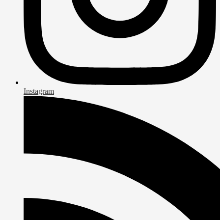
Instagram