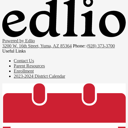
Powered by Edlio
3200 W. 16th Street, Yuma, AZ 85364
Phone:
(928) 373-3700
Useful Links
Contact Us
Parent Resources
Enrollment
2023-2024 District Calendar