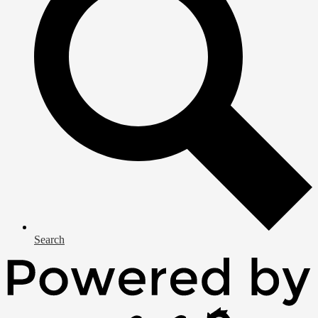
Search