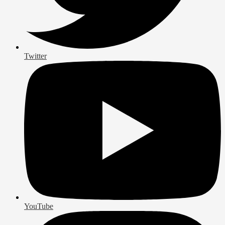
Twitter
YouTube