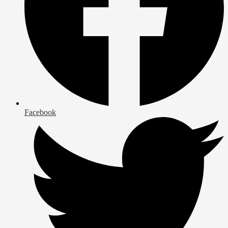
Facebook