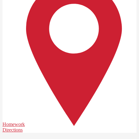
Homework
Directions