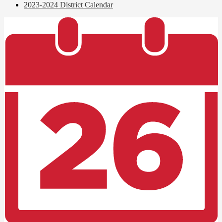
2023-2024 District Calendar