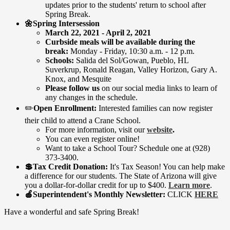
updates prior to the students' return to school after
Spring Break.
🌼Spring Intersession
​March 22, 2021 - April 2, 2021
Curbside meals will be available during the
break:
Monday - Friday, 10:30 a.m. - 12 p.m.
Schools:
Salida del Sol/Gowan, Pueblo, HL
Suverkrup, Ronald Reagan, Valley Horizon, Gary A.
Knox, and Mesquite
Please follow us
on our social media links to learn of
any changes in the schedule.
​✏️
Open Enrollment:
Interested families can now register
their child to attend a Crane School.
For more information, visit our
website
.
You can even register online!
Want to take a School Tour? Schedule one at (928)
373-3400.
💲Tax Credit Donation:
It's Tax Season! You can help make
a difference for our students. The State of Arizona will give
you a dollar-for-dollar credit for up to $400.
Learn more
.
🍎Superintendent's Monthly Newsletter:
CLICK
HERE
Have a wonderful and safe Spring Break!