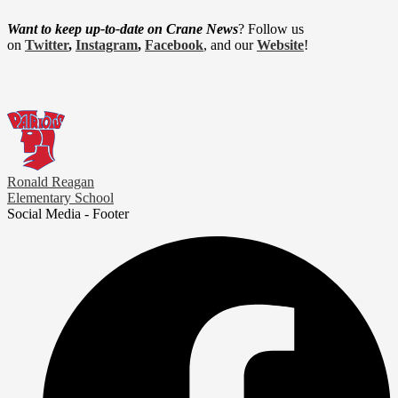
Want to keep up-to-date on Crane News
? Follow us
on
Twitter
,
Instagram
,
Facebook
, and our
Website
!
Ronald Reagan
Elementary School
Social Media - Footer