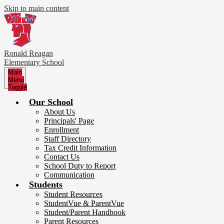
Skip to main content
Ronald Reagan
Elementary School
Main
Menu
Toggle
Our School
About Us
Principals' Page
Enrollment
Staff Directory
Tax Credit Information
Contact Us
School Duty to Report
Communication
Students
Student Resources
StudentVue & ParentVue
Student/Parent Handbook
Parent Resources