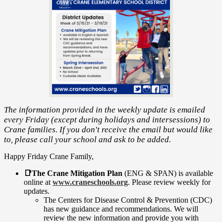
The information provided in the weekly update is emailed
every Friday (except during holidays and intersessions) to
Crane families. If you don't receive the email but would like
to, please call your school and ask to be added.
Happy Friday Crane Family,
📑The Crane Mitigation Plan
(ENG & SPAN) is available
online at
www.craneschools.org
. Please review weekly for
updates.
The Centers for Disease Control & Prevention (CDC)
has new guidance and recommendations. We will
review the new information and provide you with