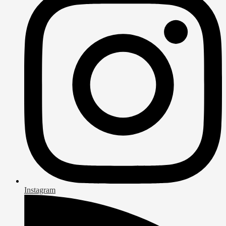
Instagram