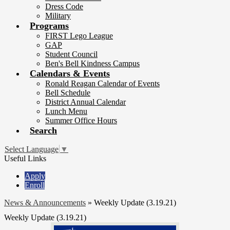
Dress Code
Military
Programs
FIRST Lego League
GAP
Student Council
Ben's Bell Kindness Campus
Calendars & Events
Ronald Reagan Calendar of Events
Bell Schedule
District Annual Calendar
Lunch Menu
Summer Office Hours
Search
Select Language
▼
Useful Links
Apply
Enroll
News & Announcements
»
Weekly Update (3.19.21)
Weekly Update (3.19.21)