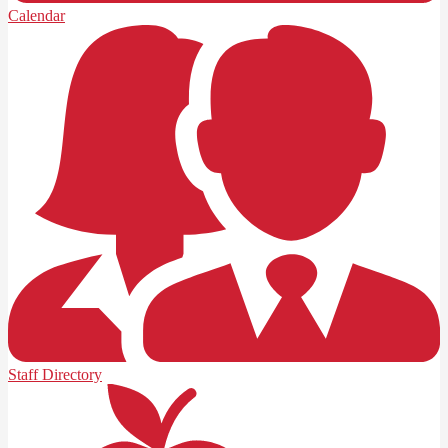
Calendar
Staff Directory