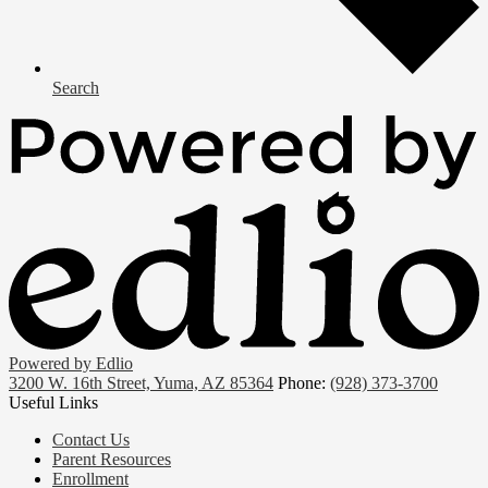
Search
Powered by Edlio
3200 W. 16th Street, Yuma, AZ 85364
Phone:
(928) 373-3700
Useful Links
Contact Us
Parent Resources
Enrollment