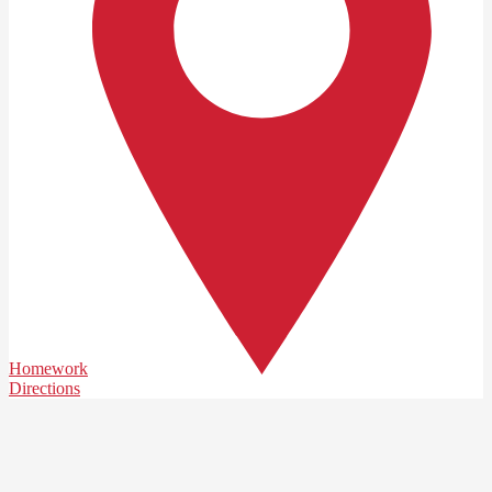
Homework
Directions