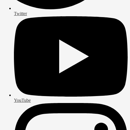
Twitter
YouTube