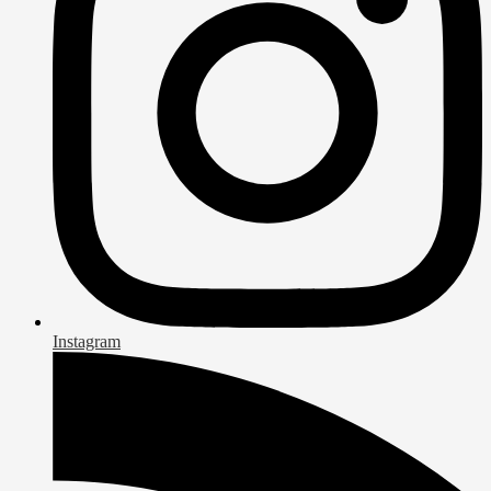
Instagram