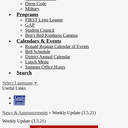
Dress Code
Military
Programs
FIRST Lego League
GAP
Student Council
Ben's Bell Kindness Campus
Calendars & Events
Ronald Reagan Calendar of Events
Bell Schedule
District Annual Calendar
Lunch Menu
Summer Office Hours
Search
Select Language
▼
Useful Links
Apply
Enroll
News & Announcements
»
Weekly Update (3.5.21)
Weekly Update (3.5.21)