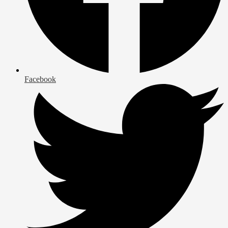
Facebook