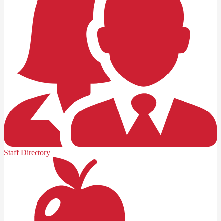
Staff Directory