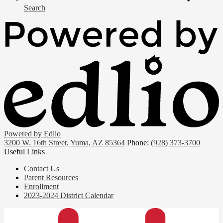
Search
Powered by Edlio
3200 W. 16th Street, Yuma, AZ 85364
Phone:
(928) 373-3700
Useful Links
Contact Us
Parent Resources
Enrollment
2023-2024 District Calendar