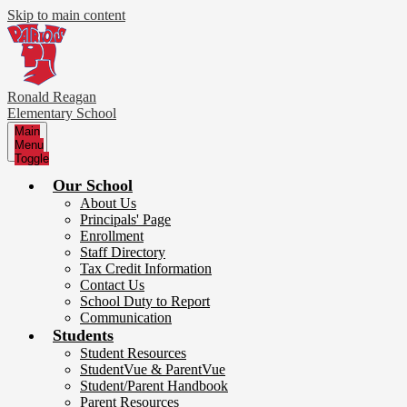
Skip to main content
Ronald Reagan
Elementary School
Main
Menu
Toggle
Our School
About Us
Principals' Page
Enrollment
Staff Directory
Tax Credit Information
Contact Us
School Duty to Report
Communication
Students
Student Resources
StudentVue & ParentVue
Student/Parent Handbook
Parent Resources