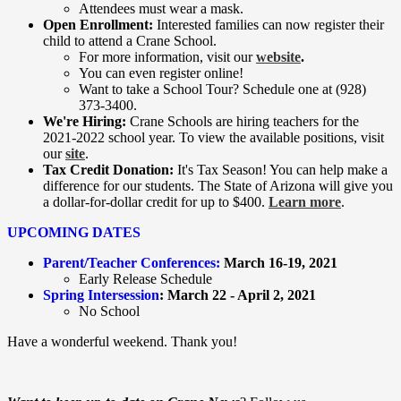
Attendees must wear a mask.
Open Enrollment:
Interested families can now register their
child to attend a Crane School.
For more information, visit our
website
.
You can even register online!
Want to take a School Tour? Schedule one at (928)
373-3400.
We're Hiring:
Crane Schools are hiring teachers for the
2021-2022 school year. To view the available positions, visit
our
site
.
Tax Credit Donation:
It's Tax Season! You can help make a
difference for our students. The State of Arizona will give you
a dollar-for-dollar credit for up to $400.
Learn more
.
UPCOMING DATES
Parent/Teacher Conferences:
March 16-19, 2021
​Early Release Schedule
Spring Intersession
:
March 22 - April 2, 2021
No School
Have a wonderful weekend. Thank you!