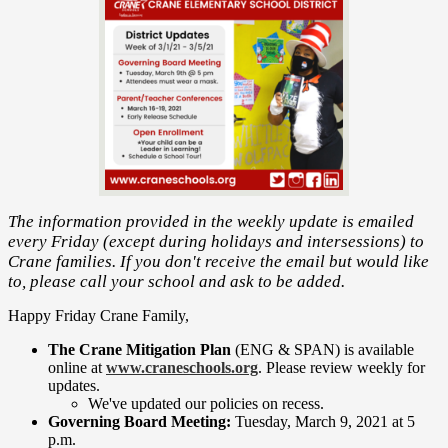
The information provided in the weekly update is emailed
every Friday (except during holidays and intersessions) to
Crane families. If you don't receive the email but would like
to, please call your school and ask to be added.
Happy Friday Crane Family,
The Crane Mitigation Plan
(ENG & SPAN) is available
online at
www.craneschools.org
. Please review weekly for
updates.
We've updated our policies on recess.
Governing Board Meeting:
Tuesday, March 9, 2021 at 5
p.m.