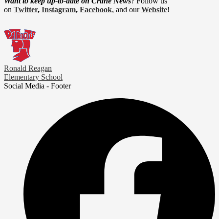
Want to keep up-to-date on Crane News
? Follow us
on
Twitter
,
Instagram
,
Facebook
, and our
Website
!
Ronald Reagan
Elementary School
Social Media - Footer