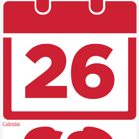
Calendar