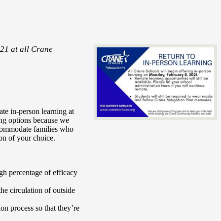
21 at all Crane
te in-person learning at
ning options because we
accommodate families who
ion of your choice.
gh percentage of efficacy
the circulation of outside
on process so that they’re