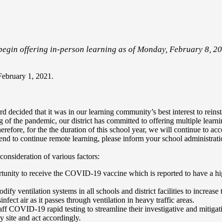
egin offering in-person learning as of Monday, February 8, 20
February 1, 2021.
decided that it was in our learning community’s best interest to reinsta
 of the pandemic, our district has committed to offering multiple lear
erefore, for the the duration of this school year, we will continue to 
ntend to continue remote learning, please inform your school administrat
consideration of various factors:
tunity to receive the COVID-19 vaccine which is reported to have a hi
ify ventilation systems in all schools and district facilities to increase 
fect air as it passes through ventilation in heavy traffic areas.
f COVID-19 rapid testing to streamline their investigative and mitigati
 site and act accordingly.