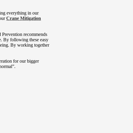
ing everything in our
 our
Crane Mitigation
 and Prevention recommends
. By following these easy
lbeing. By working together
ration for our bigger
“normal”.