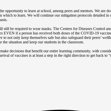
the opportunity to learn at school, among peers and mentors. We are do
n which to learn. We will continue our mitigation protocols detailed in
asis.
 will still be required to wear masks. The Centers for Diseases Control
ules EVEN if a person has received both doses of the COVID-19 vaccine
tive to not only keep themselves safe but also safeguard their peers’ wel
e the situation and keep our students in the classroom.
 make decisions that benefit our entire learning community, with conside
val of vaccines is at least a step in the right direction to get back to 