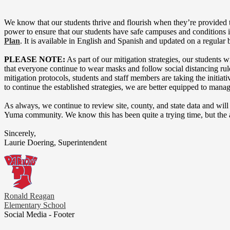
We know that our students thrive and flourish when they’re provided 
power to ensure that our students have safe campuses and conditions i
Plan
. It is available in English and Spanish and updated on a regular b
PLEASE NOTE:
As part of our mitigation strategies, our students
that everyone continue to wear masks and follow social distancing r
mitigation protocols, students and staff members are taking the initia
to continue the established strategies, we are better equipped to manag
As always, we continue to review site, county, and state data and will
Yuma community. We know this has been quite a trying time, but the arri
Sincerely,
Laurie Doering, Superintendent
Ronald Reagan
Elementary School
Social Media - Footer