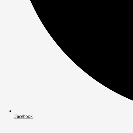
Facebook