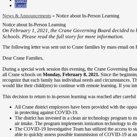
Enroll
News & Announcements
»
Notice about In-Person Learning
Notice about In-Person Learning
On February 1, 2021, the Crane Governing Board decided to b
Schools. Please read the full story for more information.
The following letter was sent out to Crane families by mass email on 
Dear Crane Families,
During a special work session this evening, the Crane Governing Board 
all Crane schools on
Monday, February 8, 2021.
Since the beginning
recognize that each family has individual needs and circumstances. Th
would like their child(ren) to continue with remote learning. If you i
This decision to return to in-person learning was reached after careful 
All Crane district employees have been provided with the oppor
in protecting against COVID-19.
The district has invested in a clean air technology program to mod
air intake. The program implements ionization technology to disin
The COVID-19 Investigative Team has utilized the access to staf
able to quickly assess possible transmission of COVID-19 at any