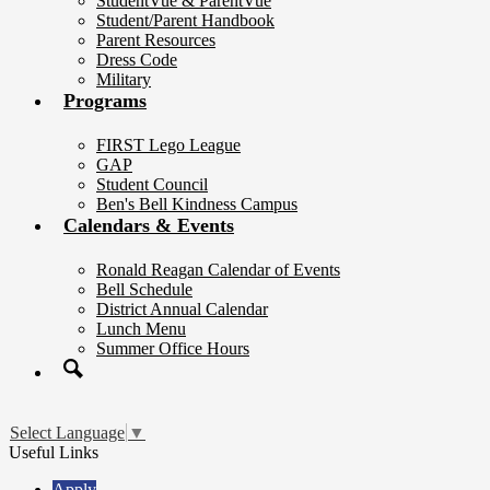
StudentVue & ParentVue
Student/Parent Handbook
Parent Resources
Dress Code
Military
Programs
FIRST Lego League
GAP
Student Council
Ben's Bell Kindness Campus
Calendars & Events
Ronald Reagan Calendar of Events
Bell Schedule
District Annual Calendar
Lunch Menu
Summer Office Hours
Search
Select Language
▼
Useful Links
Apply