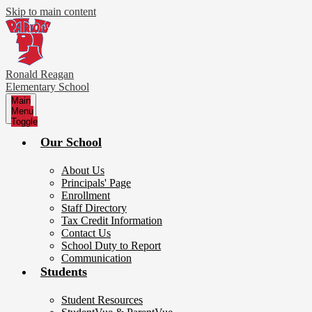
Skip to main content
Ronald Reagan
Elementary School
Main
Menu
Toggle
Our School
About Us
Principals' Page
Enrollment
Staff Directory
Tax Credit Information
Contact Us
School Duty to Report
Communication
Students
Student Resources