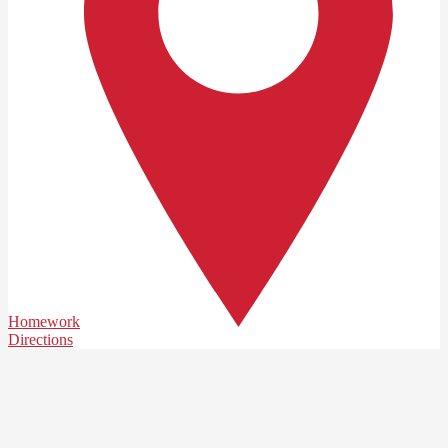
Homework
Directions