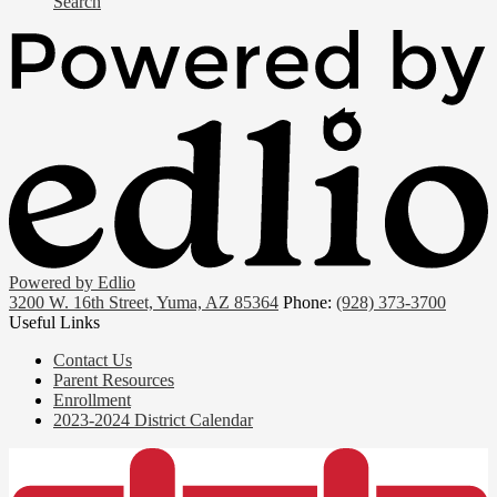
Search
Powered by Edlio
3200 W. 16th Street, Yuma, AZ 85364
Phone:
(928) 373-3700
Useful Links
Contact Us
Parent Resources
Enrollment
2023-2024 District Calendar