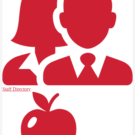
Staff Directory