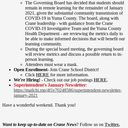
The Governing Board has decided that students should
remain in remote learning for the remainder of January
2021, given the substantial community transmission of
COVID-19 in Yuma County. The board, along with
Crane leadership - with guidance from the Crane
COVID-19 Investigative Team and the Yuma County
Health Department - are reviewing the metrics daily to
be able to make informed decisions that will benefit our
learning community.
During the special board meeting, the governing board
will review metrics and discuss a possible return to in-
person learning.
Attendees must wear a mask.
Open Enrollment-
Join Crane School District!
​Click
HERE
for more information.
We're Hiring!
- Check out our job postings
HERE
.
Superintendent's January Newsletter
:
https://mailchi.mp/4f1e70248586/superintendent-newsletter-
january-2021
Have a wonderful weekend. Thank you!
Want to keep up-to-date on Crane News
? Follow us on
Twitter
,