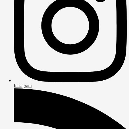
Instagram