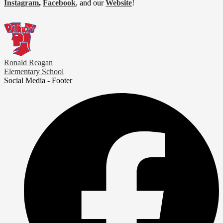
Instagram
,
Facebook
, and our
Website
!
Ronald Reagan
Elementary School
Social Media - Footer