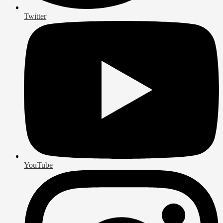
Twitter
YouTube