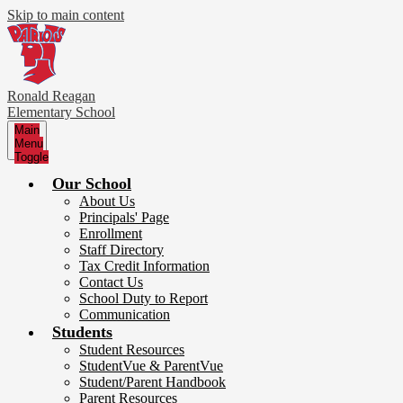
Skip to main content
Ronald Reagan
Elementary School
Main
Menu
Toggle
Our School
About Us
Principals' Page
Enrollment
Staff Directory
Tax Credit Information
Contact Us
School Duty to Report
Communication
Students
Student Resources
StudentVue & ParentVue
Student/Parent Handbook
Parent Resources