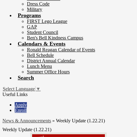
Dress Code
Military
Programs
FIRST Lego League
GAP
Student Council
Ben's Bell Kindness Campus
Calendars & Events
Ronald Reagan Calendar of Events
Bell Schedule
District Annual Calendar
Lunch Menu
Summer Office Hours
Search
Select Language
▼
Useful Links
Apply
Enroll
News & Announcements
»
Weekly Update (1.22.21)
Weekly Update (1.22.21)