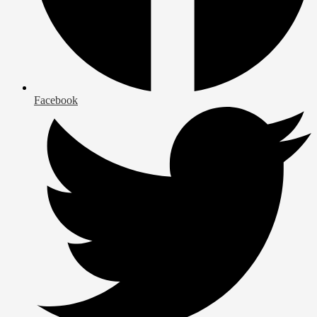
Facebook