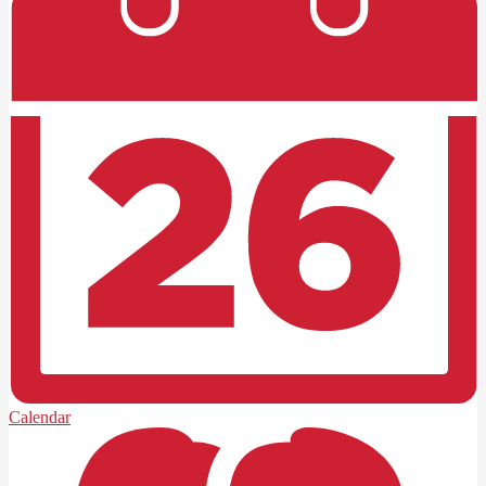
Calendar