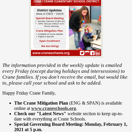
The information provided in the weekly update is emailed
every Friday (except during holidays and intersessions) to
Crane families. If you don't receive the email, but would like
to, please call your school and ask to be added.
Happy Friday Crane Family,
The Crane Mitigation Plan
(ENG & SPAN) is available
online at
www.craneschools.org
.
Check our "Latest News"
website
section to keep up-to-
date with everything at Crane Schools.
Special Governing Board Meeting: Monday, February 1,
2021 at 5 p.m.