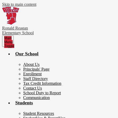
Skip to main content
Ronald Reagan
Elementary School
Main
Menu
Toggle
Our School
About Us
Principals' Page
Enrollment
Staff Directory
Tax Credit Information
Contact Us
School Duty to Report
Communication
Students
Student Resources