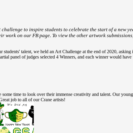
 challenge to inspire students to celebrate the start of a new yea
eir work on our FB page. To view the other artwork submissions
students' talent, we held an Art Challenge at the end of 2020, asking i
rtial panel of judges selected 4 Winners, and each winner would have t
ke some time to look over their immense creativity and talent. Our youn
reat job to all of our Crane artists!