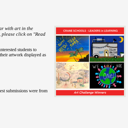
r with art in the
, please click on "Read
nterested students to
heir artwork displayed as
gest submissions were from