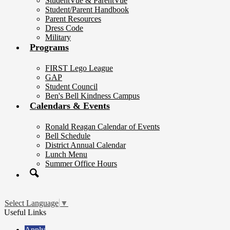
StudentVue & ParentVue
Student/Parent Handbook
Parent Resources
Dress Code
Military
Programs
FIRST Lego League
GAP
Student Council
Ben's Bell Kindness Campus
Calendars & Events
Ronald Reagan Calendar of Events
Bell Schedule
District Annual Calendar
Lunch Menu
Summer Office Hours
Search
Select Language
▼
Useful Links
Apply