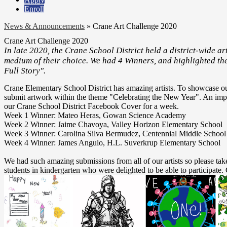
Enroll
News & Announcements
»
Crane Art Challenge 2020
Crane Art Challenge 2020
In late 2020, the Crane School District held a district-wide art
medium of their choice. We had 4 Winners, and highlighted th
Full Story".
Crane Elementary School District has amazing artists. To showcase our 
submit artwork within the theme "Celebrating the New Year". An impa
our Crane School District Facebook Cover for a week.
Week 1 Winner: Mateo Heras, Gowan Science Academy
Week 2 Winner: Jaime Chavoya, Valley Horizon Elementary School
Week 3 Winner: Carolina Silva Bermudez, Centennial Middle School
Week 4 Winner: James Angulo, H.L. Suverkrup Elementary School
We had such amazing submissions from all of our artists so please ta
students in kindergarten who were delighted to be able to participate. G