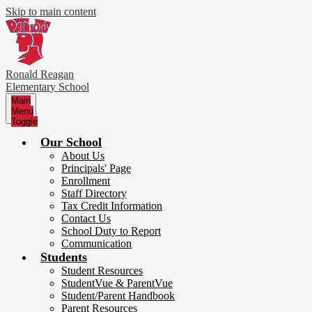
Skip to main content
Ronald Reagan
Elementary School
Main
Menu
Toggle
Our School
About Us
Principals' Page
Enrollment
Staff Directory
Tax Credit Information
Contact Us
School Duty to Report
Communication
Students
Student Resources
StudentVue & ParentVue
Student/Parent Handbook
Parent Resources