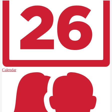
Calendar