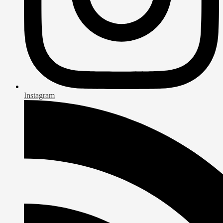
Instagram