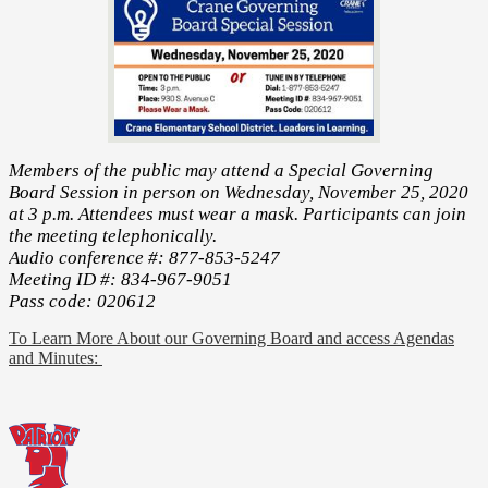
Members of the public may attend a Special Governing
Board Session in person on Wednesday, November 25, 2020
at 3 p.m. Attendees must wear a mask. Participants can join
the meeting telephonically.
Audio conference #: 877-853-5247
Meeting ID #: 834-967-9051
Pass code: 020612
To Learn More About our Governing Board and access Agendas
and Minutes: