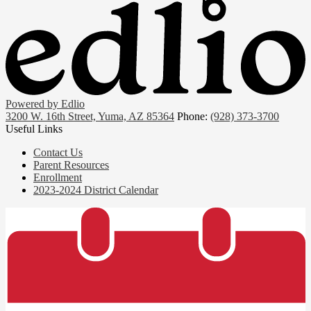
Powered by Edlio
3200 W. 16th Street, Yuma, AZ 85364
Phone:
(928) 373-3700
Useful Links
Contact Us
Parent Resources
Enrollment
2023-2024 District Calendar