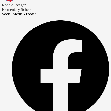
Ronald Reagan
Elementary School
Social Media - Footer