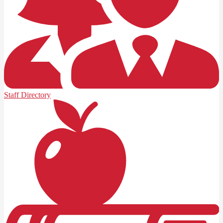
Staff Directory