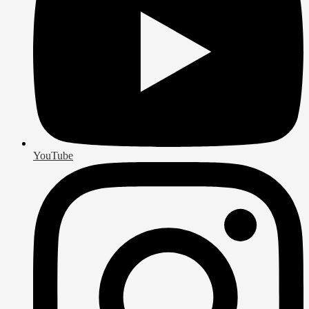
YouTube