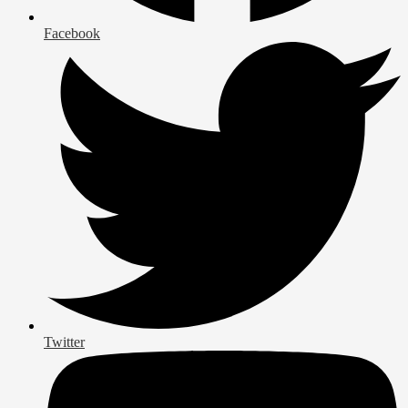
Facebook
Twitter