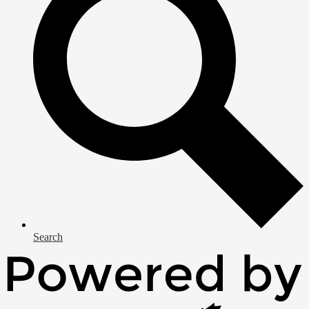
Search