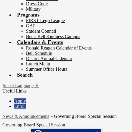
Dress Code
Military
Programs
FIRST Lego League
GAP
Student Council
Ben's Bell Kindness Campus
Calendars & Events
Ronald Reagan Calendar of Events
Bell Schedule
District Annual Calendar
Lunch Menu
Summer Office Hours
Search
Select Language
▼
Useful Links
Apply
Enroll
News & Announcements
»
Governing Board Special Session
Governing Board Special Session