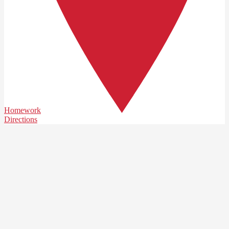
Homework
Directions