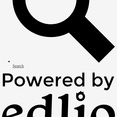
Search