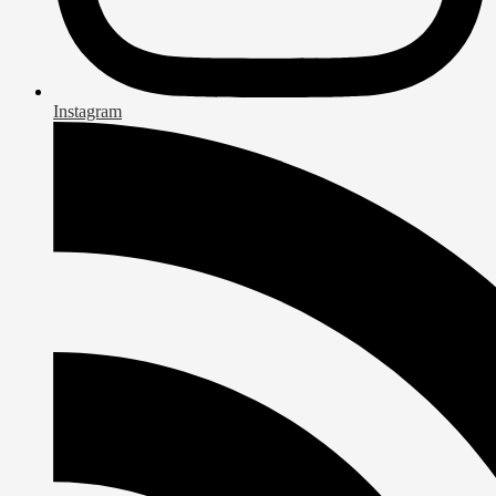
Instagram