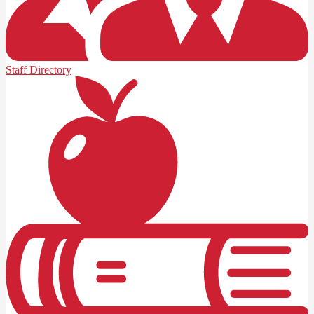
Staff Directory