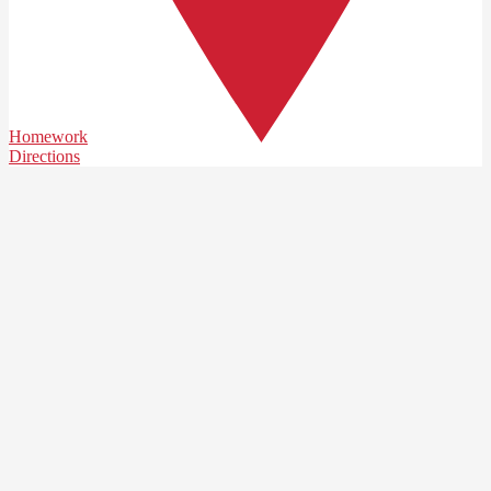
Homework
Directions