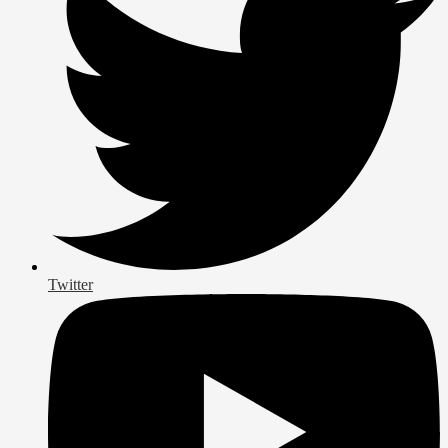
Twitter