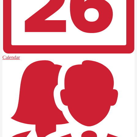
Calendar