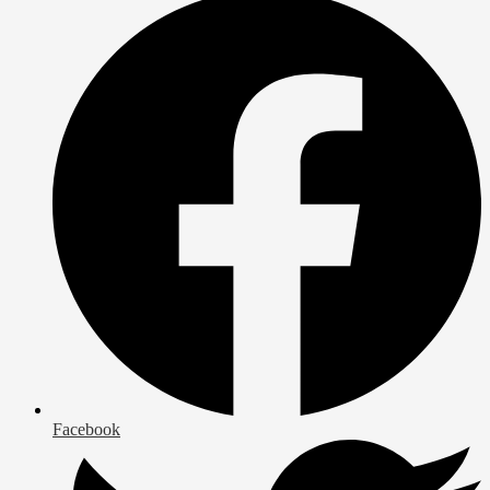
Facebook