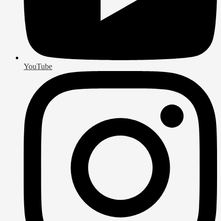
YouTube