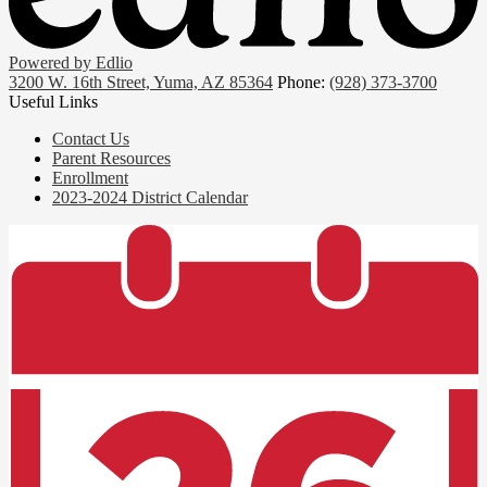
Powered by Edlio
3200 W. 16th Street, Yuma, AZ 85364
Phone:
(928) 373-3700
Useful Links
Contact Us
Parent Resources
Enrollment
2023-2024 District Calendar