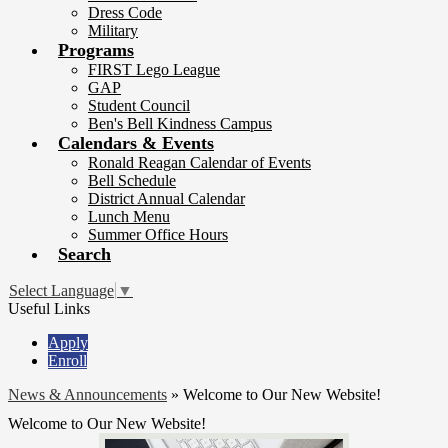
Dress Code
Military
Programs
FIRST Lego League
GAP
Student Council
Ben's Bell Kindness Campus
Calendars & Events
Ronald Reagan Calendar of Events
Bell Schedule
District Annual Calendar
Lunch Menu
Summer Office Hours
Search
Select Language
▼
Useful Links
Apply
Enroll
News & Announcements
»
Welcome to Our New Website!
Welcome to Our New Website!