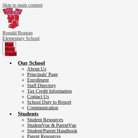
Skip to main content
Ronald Reagan
Elementary School
Main
Menu
Toggle
Our School
About Us
Principals' Page
Enrollment
Staff Directory
Tax Credit Information
Contact Us
School Duty to Report
Communication
Students
Student Resources
StudentVue & ParentVue
Student/Parent Handbook
Parent Resources