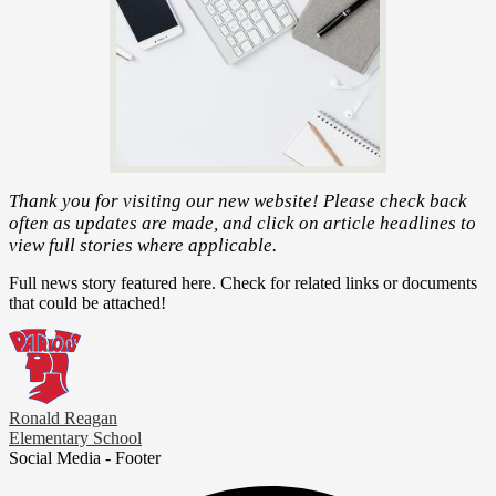
Thank you for visiting our new website! Please check back
often as updates are made, and click on article headlines to
view full stories where applicable.
Full news story featured here. Check for related links or documents
that could be attached!
Ronald Reagan
Elementary School
Social Media - Footer